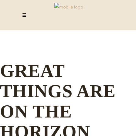
GREAT
THINGS ARE
ON THE
HORIZON