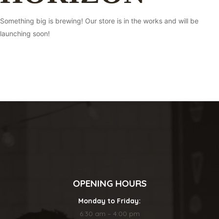
Something big is brewing! Our store is in the works and will be
launching soon!
OPENING HOURS
Monday to Friday:
6:30 am – 4:00 pm