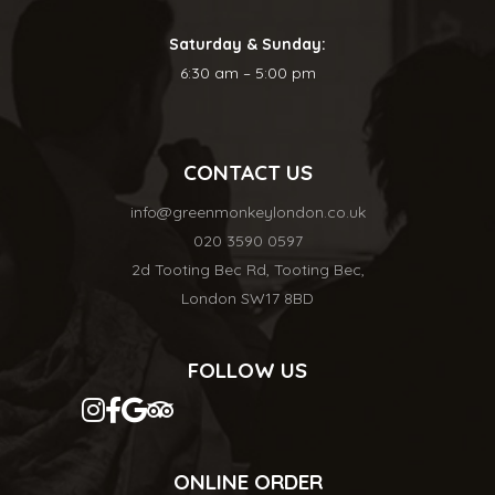
Saturday & Sunday:
6:30 am – 5:00 pm
CONTACT US
info@greenmonkeylondon.co.uk
020 3590 0597
2d Tooting Bec Rd, Tooting Bec,
London SW17 8BD
FOLLOW US
ONLINE ORDER